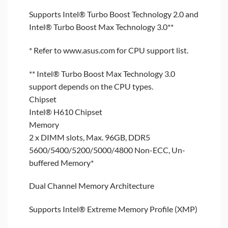
Supports Intel® Turbo Boost Technology 2.0 and
Intel® Turbo Boost Max Technology 3.0**
* Refer to www.asus.com for CPU support list.
** Intel® Turbo Boost Max Technology 3.0
support depends on the CPU types.
Chipset
Intel® H610 Chipset
Memory
2 x DIMM slots, Max. 96GB, DDR5
5600/5400/5200/5000/4800 Non-ECC, Un-
buffered Memory*
Dual Channel Memory Architecture
Supports Intel® Extreme Memory Profile (XMP)