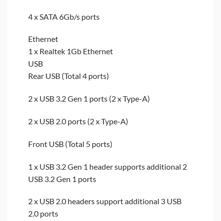
4 x SATA 6Gb/s ports
Ethernet
1 x Realtek 1Gb Ethernet
USB
Rear USB (Total 4 ports)
2 x USB 3.2 Gen 1 ports (2 x Type-A)
2 x USB 2.0 ports (2 x Type-A)
Front USB (Total 5 ports)
1 x USB 3.2 Gen 1 header supports additional 2
USB 3.2 Gen 1 ports
2 x USB 2.0 headers support additional 3 USB
2.0 ports