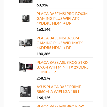
60,93
€
PLACA BASE MSI PRO B760M
GAMING PLUS WIFI ATX
4XDDR5 HDMI + DP
163,14
€
PLACA BASE MSI B650M
GAMING PLUS WIFI MATX
4XDDR5 HDMI + DP
180,38
€
PLACA BASE ASUS ROG STRIX
B760-I WIFI MINI ITX 2XDDR5
HDMI + DP
258,17
€
ASUS PLACA BASE PRIME
B860M-A WIFI LGA 1851
166,12
€
PLACA BASE MSI PRO B760