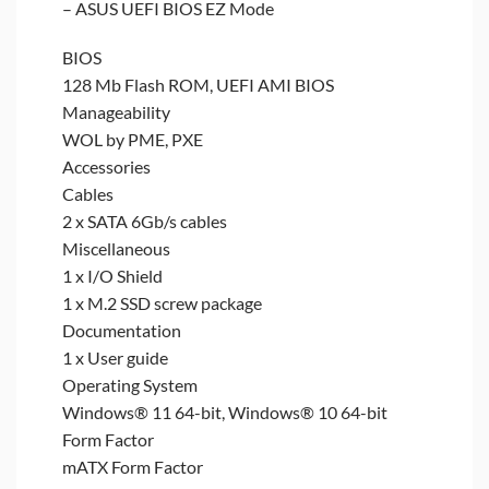
– ASUS UEFI BIOS EZ Mode
BIOS
128 Mb Flash ROM, UEFI AMI BIOS
Manageability
WOL by PME, PXE
Accessories
Cables
2 x SATA 6Gb/s cables
Miscellaneous
1 x I/O Shield
1 x M.2 SSD screw package
Documentation
1 x User guide
Operating System
Windows® 11 64-bit, Windows® 10 64-bit
Form Factor
mATX Form Factor