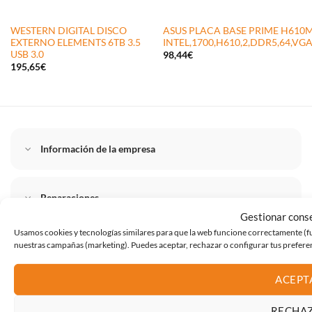
WESTERN DIGITAL DISCO
ASUS PLACA BASE PRIME H610M
EXTERNO ELEMENTS 6TB 3.5
INTEL,1700,H610,2,DDR5,64,V
USB 3.0
98,44
€
195,65
€
Información de la empresa
Reparaciones
Gestionar cons
Usamos cookies y tecnologías similares para que la web funcione correctamente (func
nuestras campañas (marketing). Puedes aceptar, rechazar o configurar tus prefer
Instalaciones
ACEPT
Tienda destacado
RECHA