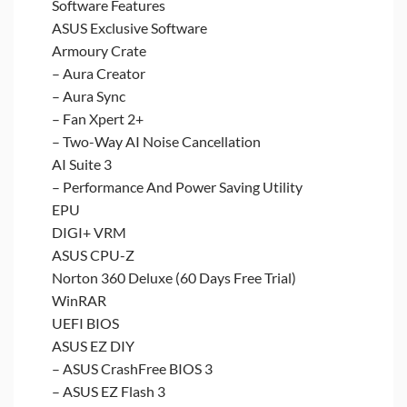
Software Features
ASUS Exclusive Software
Armoury Crate
– Aura Creator
– Aura Sync
– Fan Xpert 2+
– Two-Way AI Noise Cancellation
AI Suite 3
– Performance And Power Saving Utility
EPU
DIGI+ VRM
ASUS CPU-Z
Norton 360 Deluxe (60 Days Free Trial)
WinRAR
UEFI BIOS
ASUS EZ DIY
– ASUS CrashFree BIOS 3
– ASUS EZ Flash 3