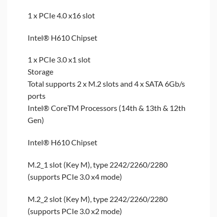
1 x PCIe 4.0 x16 slot
Intel® H610 Chipset
1 x PCIe 3.0 x1 slot
Storage
Total supports 2 x M.2 slots and 4 x SATA 6Gb/s
ports
Intel® CoreTM Processors (14th & 13th & 12th
Gen)
Intel® H610 Chipset
M.2_1 slot (Key M), type 2242/2260/2280
(supports PCIe 3.0 x4 mode)
M.2_2 slot (Key M), type 2242/2260/2280
(supports PCIe 3.0 x2 mode)