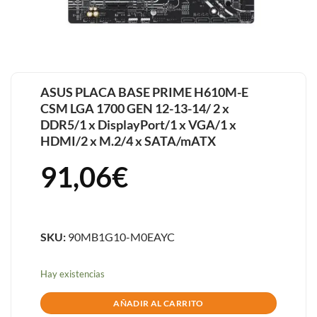
ASUS PLACA BASE PRIME H610M-E
CSM LGA 1700 GEN 12-13-14/ 2 x
DDR5/1 x DisplayPort/1 x VGA/1 x
HDMI/2 x M.2/4 x SATA/mATX
91,06
€
SKU:
90MB1G10-M0EAYC
Hay existencias
AÑADIR AL CARRITO