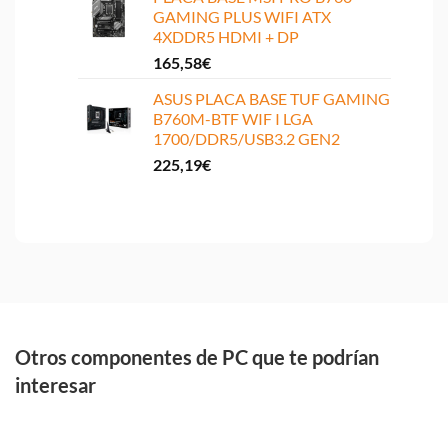
GAMING PLUS WIFI ATX
4XDDR5 HDMI + DP
165,58
€
ASUS PLACA BASE TUF GAMING
B760M-BTF WIF I LGA
1700/DDR5/USB3.2 GEN2
225,19
€
Otros componentes de PC que te podrían
interesar