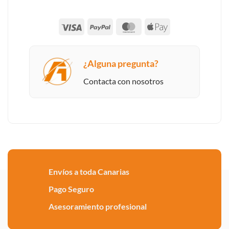
Visa
PayPal
MasterCard
Apple
Pay
¿Alguna pregunta?
Contacta con nosotros
Envíos a toda Canarias
Pago Seguro
Asesoramiento profesional