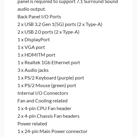
panel is required to support 7.1 Surround Sound
audio output.
Back Panel I/O Ports
2 x USB 3.2 Gen 1(5G) ports (2 x Type-A)
2 x USB 2.0 ports (2 x Type-A)
1 x DisplayPort
1 x VGA port
1 x HDMITM port
1 x Realtek 1Gb Ethernet port
3 x Audio jacks
1 x PS/2 Keyboard (purple) port
1 x PS/2 Mouse (green) port
Internal I/O Connectors
Fan and Cooling related
1 x 4-pin CPU Fan header
2 x 4-pin Chassis Fan headers
Power related
1 x 24-pin Main Power connector