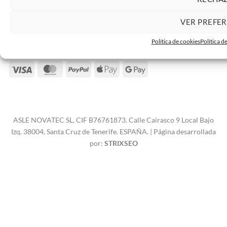
VER PREFE
Contacto
Política de cookies
Política d
Visa
MasterCard
PayPal
Apple
Google
Pay
Pay
ASLE NOVATEC SL, CIF B76761873. Calle Cairasco 9 Local Bajo
Izq. 38004, Santa Cruz de Tenerife. ESPAÑA. | Página desarrollada
por:
STRIXSEO