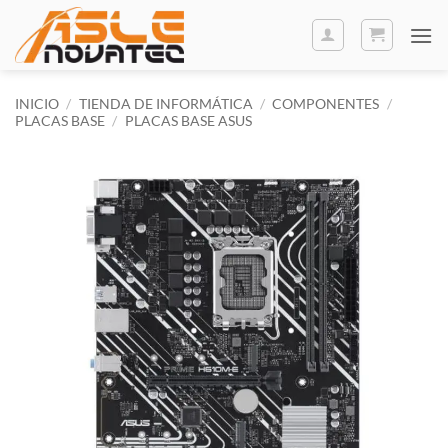
Saltar
al
contenido
INICIO
/
TIENDA DE INFORMÁTICA
/
COMPONENTES
/
PLACAS BASE
/
PLACAS BASE ASUS