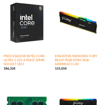
PROCESADOR INTEL CORE
KINGSTON MEMORIA FURY
ULTRA 5 225 4.9GHZ 20MB
BEAST RGB DDR5 8GB
SOCKET 1851
6000MHZ CL30
186,32
€
155,05
€