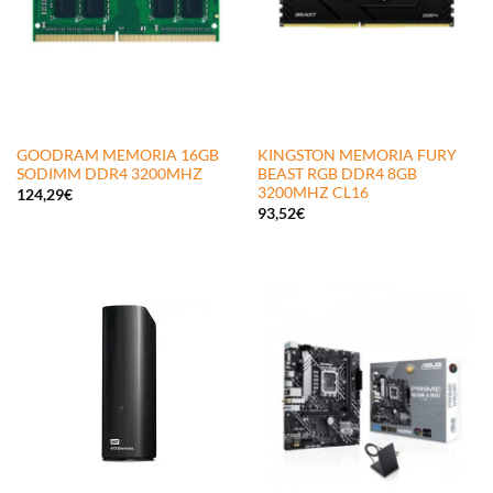
GOODRAM MEMORIA 16GB
KINGSTON MEMORIA FURY
SODIMM DDR4 3200MHZ
BEAST RGB DDR4 8GB
3200MHZ CL16
124,29
€
93,52
€