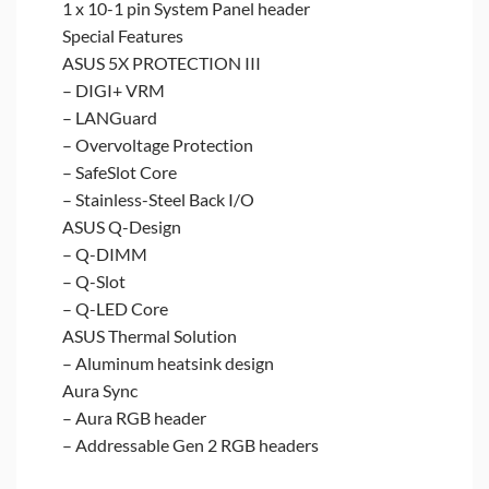
1 x 10-1 pin System Panel header
Special Features
ASUS 5X PROTECTION III
– DIGI+ VRM
– LANGuard
– Overvoltage Protection
– SafeSlot Core
– Stainless-Steel Back I/O
ASUS Q-Design
– Q-DIMM
– Q-Slot
– Q-LED Core
ASUS Thermal Solution
– Aluminum heatsink design
Aura Sync
– Aura RGB header
– Addressable Gen 2 RGB headers