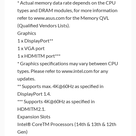
* Actual memory data rate depends on the CPU
types and DRAM modules, for more information
refer to www.asus.com for the Memory QVL
(Qualified Vendors Lists).
Graphics
1 x DisplayPort**
1 x VGA port
1 x HDMITM port***
* Graphics specifications may vary between CPU
types. Please refer to www.intel.com for any
updates.
** Supports max. 4K@60Hz as specified in
DisplayPort 1.4.
*** Supports 4K@60Hz as specified in
HDMITM2.1.
Expansion Slots
Intel® CoreTM Processors (14th & 13th & 12th
Gen)