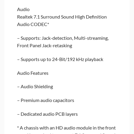
Audio
Realtek 7.1 Surround Sound High Definition
Audio CODEC*
– Supports: Jack-detection, Multi-streaming,
Front Panel Jack-retasking
– Supports up to 24-Bit/192 kHz playback
Audio Features
– Audio Shielding
– Premium audio capacitors
– Dedicated audio PCB layers
* A chassis with an HD audio module in the front