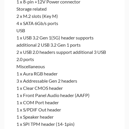
1 x 8-pin +12V Power connector
Storage related
2 x M.2 slots (Key M)
4 x SATA 6Gb/s ports
USB
1 x USB 3.2 Gen 1(5G) header supports
additional 2 USB 3.2 Gen 1 ports
2 x USB 2.0 headers support additional 3 USB
2.0 ports
Miscellaneous
1 x Aura RGB header
3 x Addressable Gen 2 headers
1 x Clear CMOS header
1 x Front Panel Audio header (AAFP)
1 x COM Port header
1 x S/PDIF Out header
1 x Speaker header
1 x SPI TPM header (14-1pin)