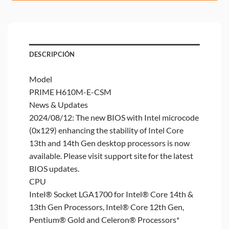
DESCRIPCIÓN
Model
PRIME H610M-E-CSM
News & Updates
2024/08/12: The new BIOS with Intel microcode
(0x129) enhancing the stability of Intel Core
13th and 14th Gen desktop processors is now
available. Please visit support site for the latest
BIOS updates.
CPU
Intel® Socket LGA1700 for Intel® Core 14th &
13th Gen Processors, Intel® Core 12th Gen,
Pentium® Gold and Celeron® Processors*