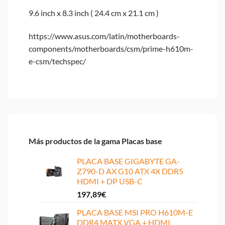
9.6 inch x 8.3 inch ( 24.4 cm x 21.1 cm )
https://www.asus.com/latin/motherboards-
components/motherboards/csm/prime-h610m-
e-csm/techspec/
Más productos de la gama Placas base
PLACA BASE GIGABYTE GA-
Z790-D AX G10 ATX 4X DDR5
HDMI + DP USB-C
197,89
€
PLACA BASE MSI PRO H610M-E
DDR4 MATX VGA + HDMI